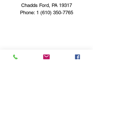
Chadds Ford, PA 19317
Phone:
1 (610) 350-7765
Contact Us