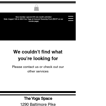
New member special $70 one month unlimited
Note: August 12th & 26th Free Yoga at Concord Township Park (RSVP on our
events page)
We couldn't find what
you're looking for
Please contact us or check out our
other services
The Yoga Space
1290 Baltimore Pike