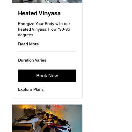
Heated Vinyasa
Energize Your Body with our
heated Vinyasa Flow *90-95
degrees
Read More
Duration Varies
Book Now
Explore Plans