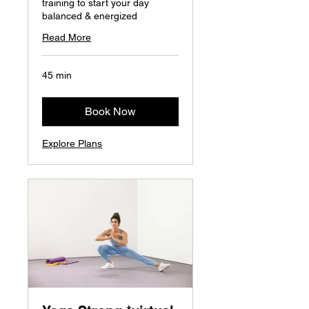
training to start your day
balanced & energized
Read More
45 min
Book Now
Explore Plans