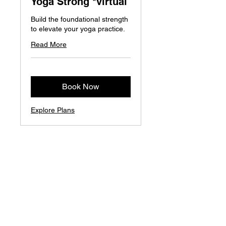
Yoga Strong *virtual
Build the foundational strength
to elevate your yoga practice.
Read More
Book Now
Explore Plans