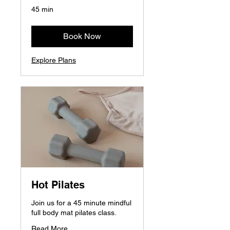
45 min
Book Now
Explore Plans
Hot Pilates
Join us for a 45 minute mindful
full body mat pilates class.
Read More