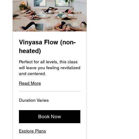
Vinyasa Flow (non-
heated)
Perfect for all levels, this class
will leave you feeling revitalized
and centered.
Read More
Duration Varies
Book Now
Explore Plans