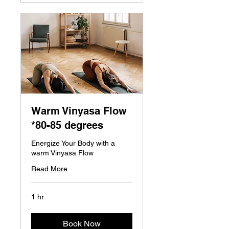
Warm Vinyasa Flow
*80-85 degrees
Energize Your Body with a
warm Vinyasa Flow
Read More
1 hr
Book Now