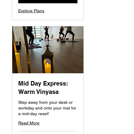
Explore Plans
Mid Day Express:
Warm Vinyasa
Step away from your desk or
workday and onto your mat for
a mid-day reset!
Read More