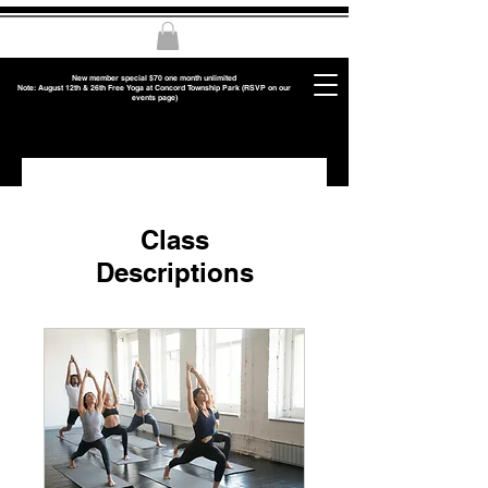
New member special $70 one month unlimited
Note: August 12th & 26th Free Yoga at Concord Township Park (RSVP on our
events page)
Class
Descriptions