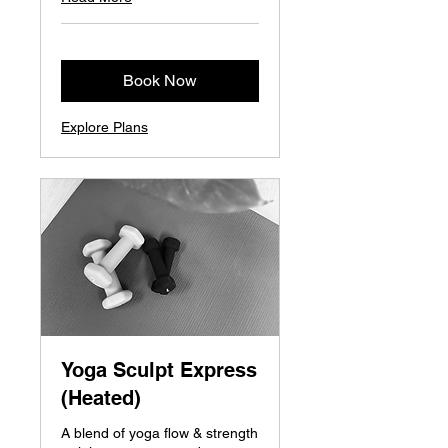
Book Now
Explore Plans
Yoga Sculpt Express
(Heated)
A blend of yoga flow & strength