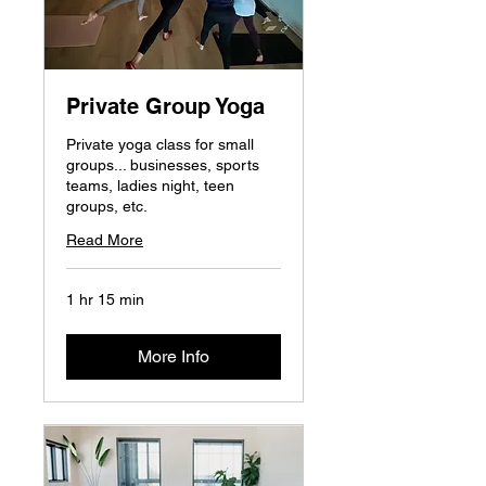
Private Group Yoga
Private yoga class for small
groups... businesses, sports
teams, ladies night, teen
groups, etc.
Read More
1 hr 15 min
More Info