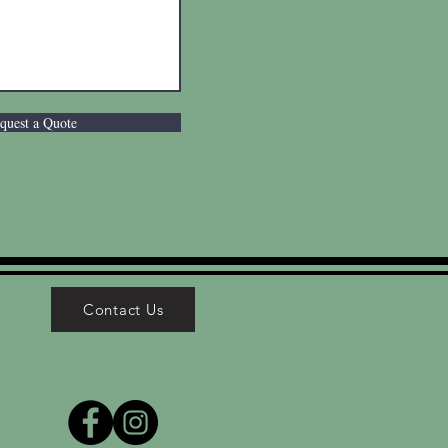
quest a Quote
Contact Us