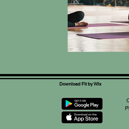
Download Fit by Wix
C
P