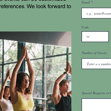
Email
preferences. We look forward to
Code
Number of Guests
Special Requests or 