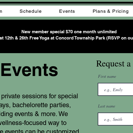
m
Schedule
Events
Plans & Pricing
New member special $70 one month unlimited
t 12th & 26th Free Yoga at Concord Township Park (RSVP on ou
Request a
 Events
First name
private sessions for special
days, bachelorette parties,
Last name
lding events & more. We
wellness-focused way to
te events can be customized