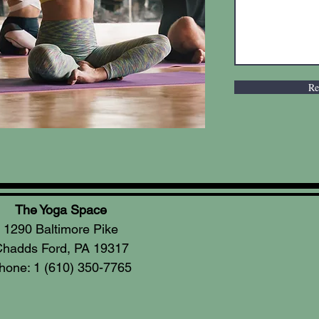
Re
The Yoga Space
1290 Baltimore Pike
hadds Ford, PA 19317
hone: 1 (610) 350-7765