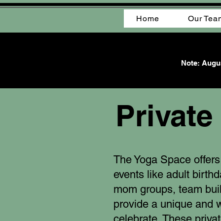
Home
Our Tea
Note: Augus
Private
The Yoga Space offers 
events like adult birth
mom groups, team bui
provide a unique and 
celebrate. These priva