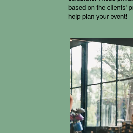
based on the clients' 
help plan your event!