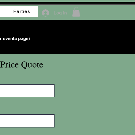
Parties
Log In
r events page)
 Price Quote