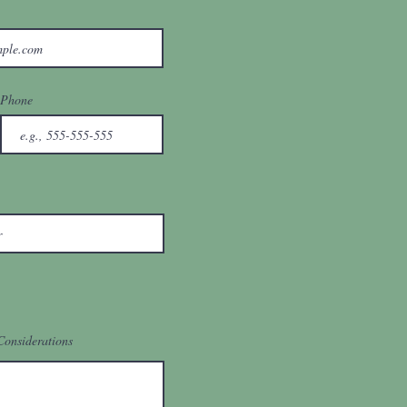
Phone
Considerations