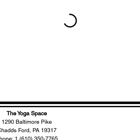
The Yoga Space
1290 Baltimore Pike
hadds Ford, PA 19317
hone: 1 (610) 350-7765