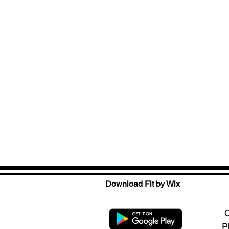
Download Fit by Wix
C
P