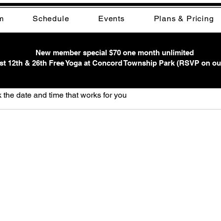
m
Schedule
Events
Plans & Pricing
New member special $70 one month unlimited
t 12th & 26th Free Yoga at Concord Township Park (RSVP on ou
ervice
 the date and time that works for you