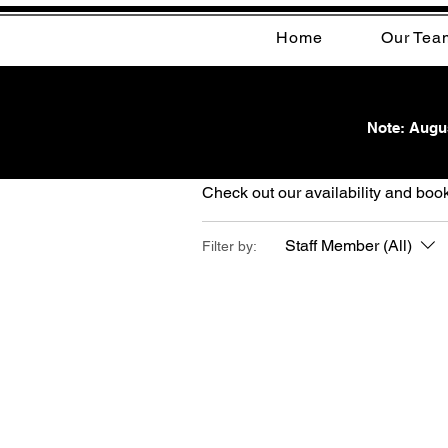
Home
Our Tea
Note: Augus
Schedule your s
Check out our availability and book
Staff Member (All)
Filter by: