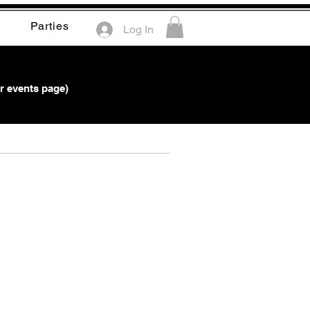
Parties
Log In
r events page)