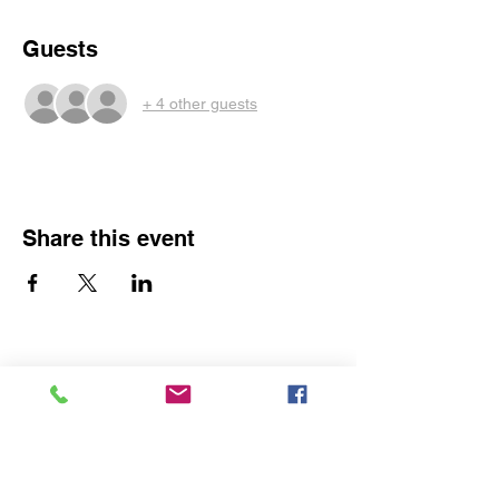
Guests
+ 4 other guests
Share this event
The Yoga Space
1290 Baltimore Pike
Chadds Ford, PA 19317
Phone:
1 (610) 350-7765