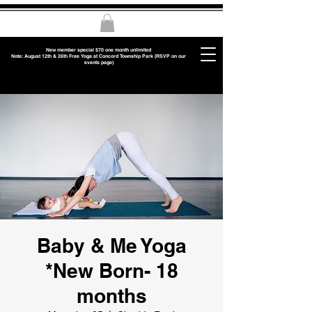
New member special $70 one month unlimited
Note: August 12th & 26th Free Yoga at Concord Township Park (RSVP on our
events page)
Baby & Me Yoga
*New Born- 18
months