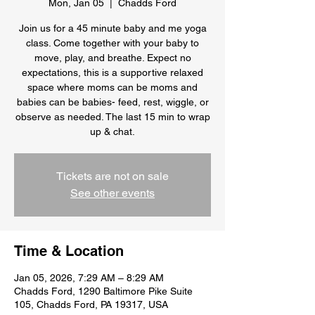
Mon, Jan 05
  |  
Chadds Ford
Join us for a 45 minute baby and me yoga
class. Come together with your baby to
move, play, and breathe. Expect no
expectations, this is a supportive relaxed
space where moms can be moms and
babies can be babies- feed, rest, wiggle, or
observe as needed. The last 15 min to wrap
up & chat.
Tickets are not on sale
See other events
Time & Location
Jan 05, 2026, 7:29 AM – 8:29 AM
Chadds Ford, 1290 Baltimore Pike Suite
105, Chadds Ford, PA 19317, USA