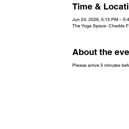
Time & Locat
Jun 24, 2026, 5:15 PM – 5:
The Yoga Space- Chadds Fo
About the eve
Please arrive 5 minutes befo