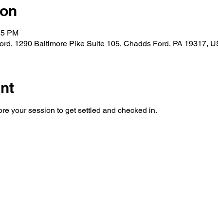
ion
45 PM
rd, 1290 Baltimore Pike Suite 105, Chadds Ford, PA 19317, 
nt
re your session to get settled and checked in. 