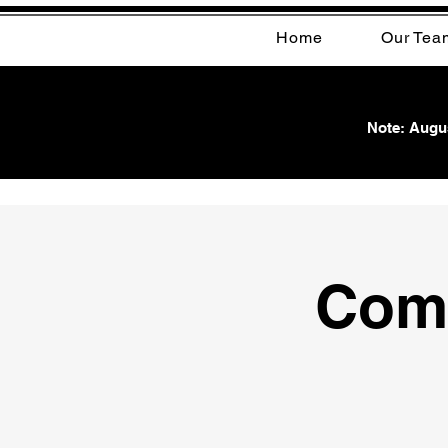
Home
Our Tea
Note: Augus
Com