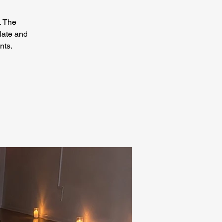
. The
late and
nts.