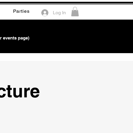
Parties
Log In
r events page)
ture