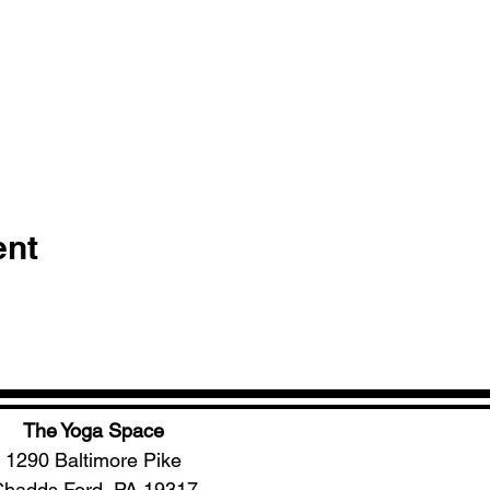
ent
The Yoga Space
1290 Baltimore Pike
hadds Ford, PA 19317