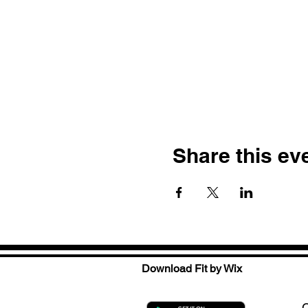
Share this ev
Download Fit by Wix
C