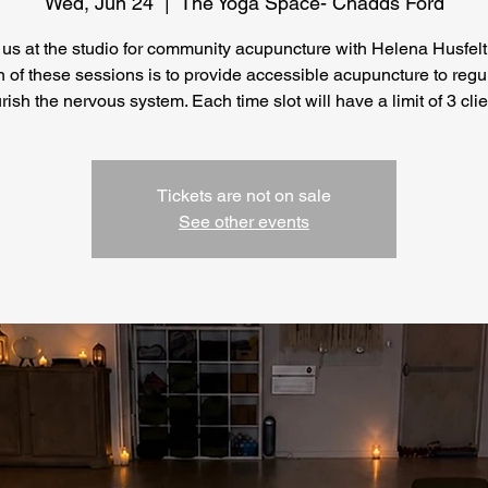
Wed, Jun 24
  |  
The Yoga Space- Chadds Ford
 us at the studio for community acupuncture with Helena Husfelt
n of these sessions is to provide accessible acupuncture to regu
rish the nervous system. Each time slot will have a limit of 3 clie
Tickets are not on sale
See other events