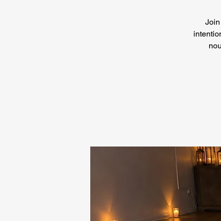
Join
intentio
nou