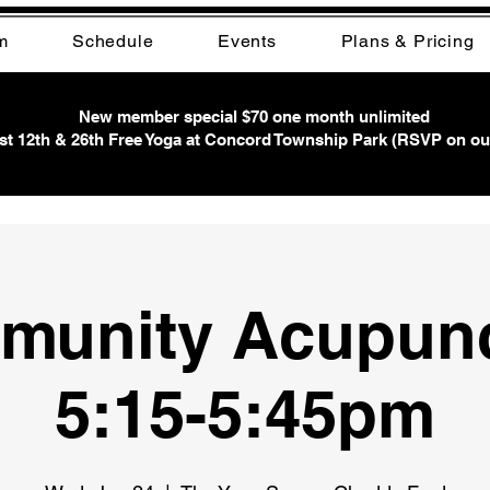
m
Schedule
Events
Plans & Pricing
New member special $70 one month unlimited
t 12th & 26th Free Yoga at Concord Township Park (RSVP on ou
munity Acupunc
5:15-5:45pm