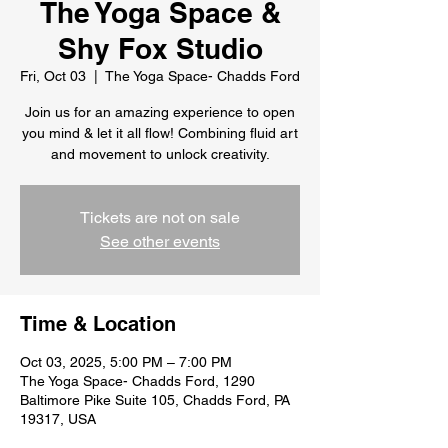
The Yoga Space &
Shy Fox Studio
Fri, Oct 03
  |  
The Yoga Space- Chadds Ford
Join us for an amazing experience to open
you mind & let it all flow! Combining fluid art
and movement to unlock creativity.
Tickets are not on sale
See other events
Time & Location
Oct 03, 2025, 5:00 PM – 7:00 PM
The Yoga Space- Chadds Ford, 1290
Baltimore Pike Suite 105, Chadds Ford, PA
19317, USA