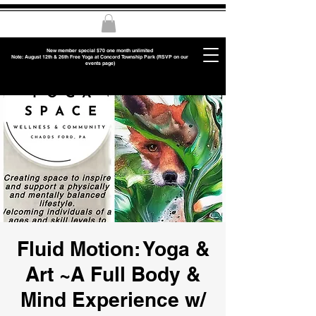
New member special $70 one month unlimited
Note: August 12th & 26th Free Yoga at Concord Township Park (RSVP on our
events page)
Fluid Motion: Yoga &
Art ~A Full Body &
Mind Experience w/