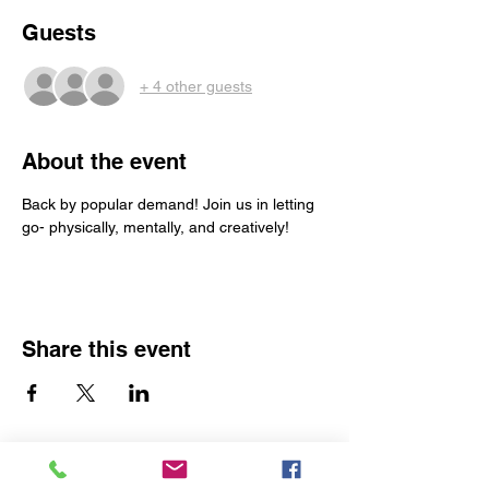
Guests
+ 4 other guests
About the event
Back by popular demand! Join us in letting 
go- physically, mentally, and creatively!
Share this event