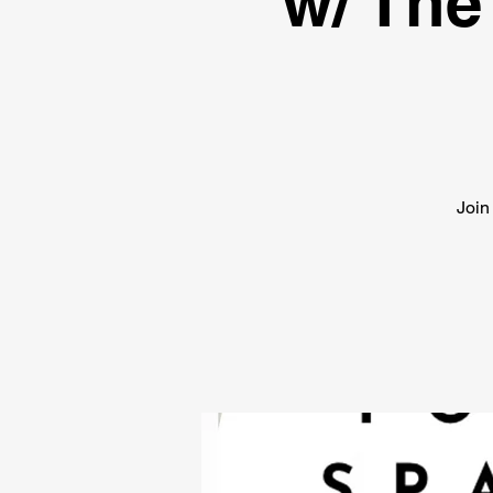
w/ The
Join