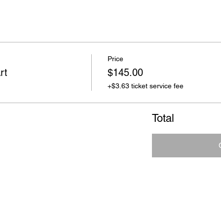
Price
rt
$145.00
+$3.63 ticket service fee
Total