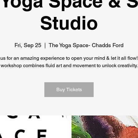
 Yoga Space & 
Studio
Fri, Sep 25
  |  
The Yoga Space- Chadds Ford
 us for an amazing experience to open your mind & let it all flow!
workshop combines fluid art and movement to unlock creativity.
Buy Tickets