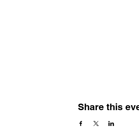
Share this ev