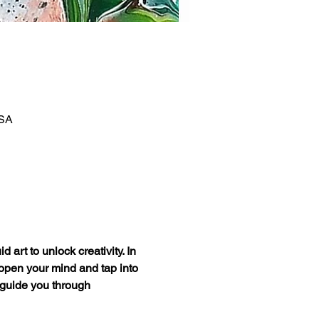
USA
art to unlock creativity. In 
 open your mind and tap into 
 guide you through 