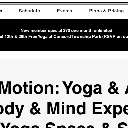
m
Schedule
Events
Plans & Pricing
New member special $70 one month unlimited
t 12th & 26th Free Yoga at Concord Township Park (RSVP on ou
 Motion: Yoga & 
ody & Mind Exp