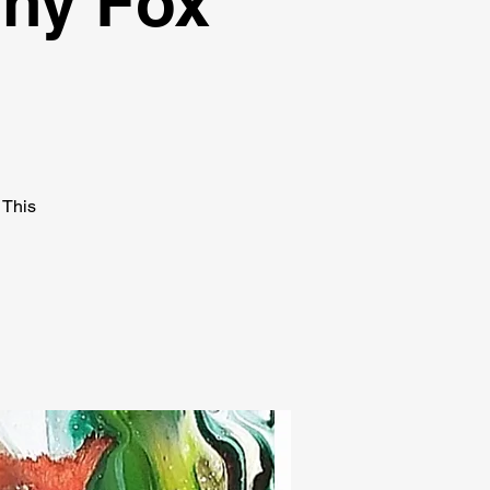
Shy Fox
 This