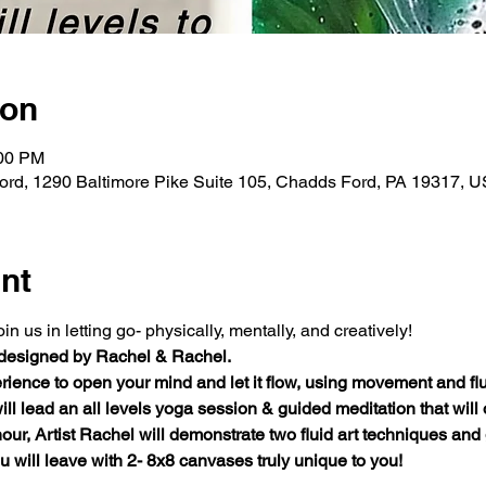
ion
:00 PM
rd, 1290 Baltimore Pike Suite 105, Chadds Ford, PA 19317, 
nt
 us in letting go- physically, mentally, and creatively!
 designed by Rachel & Rachel.
ience to open your mind and let it flow, using movement and fluid 
will lead an all levels yoga session & guided meditation that will
hour, Artist Rachel will demonstrate two fluid art techniques and
 will leave with 2- 8x8 canvases truly unique to you!