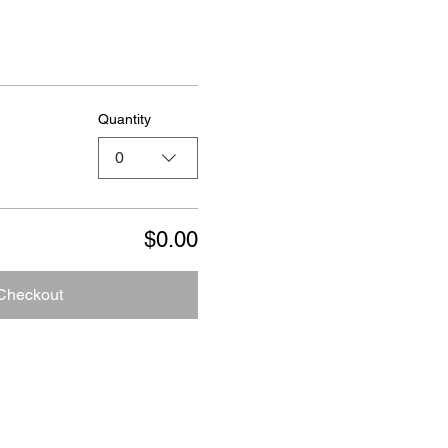
Quantity
0
$0.00
Checkout