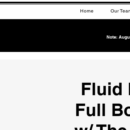
Home
Our Tea
Note: Augus
Fluid
Full B