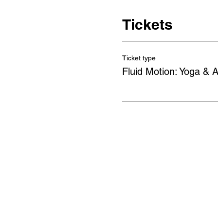
Tickets
Ticket type
Fluid Motion: Yoga & A