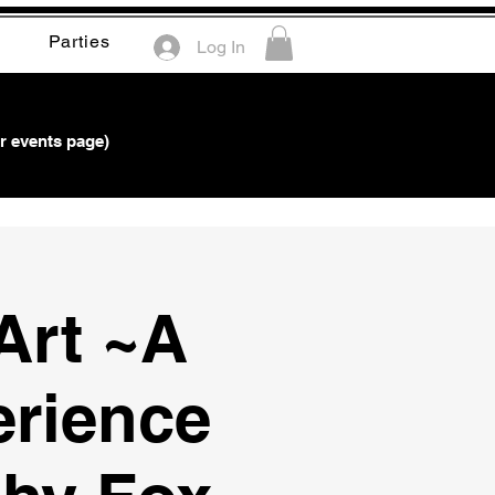
Parties
Log In
r events page)
Art ~A
erience