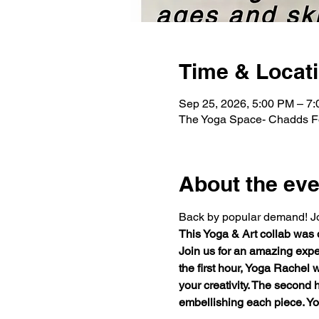
Time & Locat
Sep 25, 2026, 5:00 PM – 7
The Yoga Space- Chadds Fo
About the eve
Back by popular demand! Join
This Yoga & Art collab was
Join us for an amazing exper
the first hour, Yoga Rachel 
your creativity. The second 
embellishing each piece. You