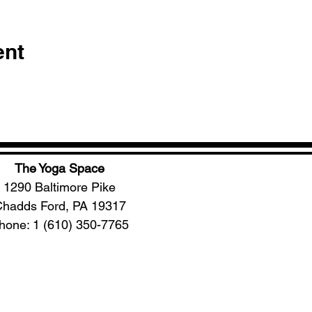
ent
The Yoga Space
1290 Baltimore Pike
hadds Ford, PA 19317
hone: 1 (610) 350-7765