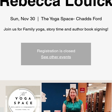
Rebecca Louic
Sun, Nov 30
  |  
The Yoga Space- Chadds Ford
Join us for Family yoga, story time and author book signing!
Registration is closed
See other events