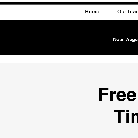
Home
Our Tea
Note: Augus
Free
Ti