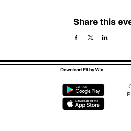
Share this ev
Download Fit by Wix
C
P