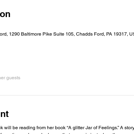
ion
rd, 1290 Baltimore Pike Suite 105, Chadds Ford, PA 19317, 
her guests
nt
will be reading from her book “A glitter Jar of Feelings.” A stor