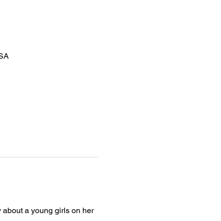
USA
y about a young girls on her 