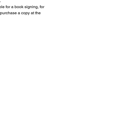
.
e for a book signing, for 
 purchase a copy at the 