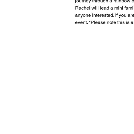
journey through a rainbow o
Rachel will lead a mini fami
anyone interested. If you ar
event. *Please note this is 