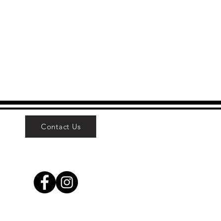
Contact Us