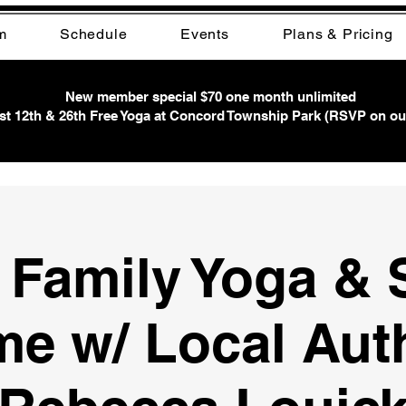
m
Schedule
Events
Plans & Pricing
New member special $70 one month unlimited
t 12th & 26th Free Yoga at Concord Township Park (RSVP on ou
 Family Yoga & 
me w/ Local Aut