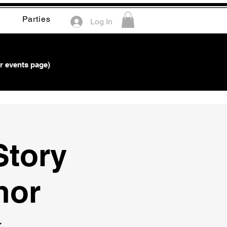
Parties
Log In
r events page)
Story
hor