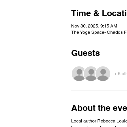
Time & Locat
Nov 30, 2025, 9:15 AM
The Yoga Space- Chadds Fo
Guests
+ 6 ot
About the eve
Local author Rebecca Louick 