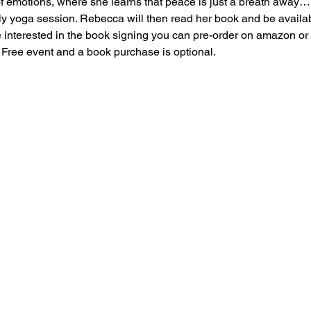
f emotions, where she learns that peace is just a breath away…
ly yoga session. Rebecca will then read her book and be availabl
e interested in the book signing you can pre-order on amazon or
a Free event and a book purchase is optional.