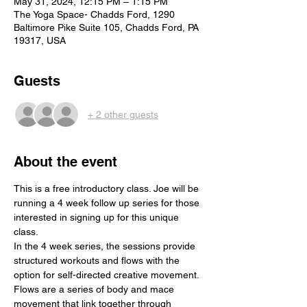
May 31, 2024, 12:15 PM – 1:15 PM
The Yoga Space- Chadds Ford, 1290
Baltimore Pike Suite 105, Chadds Ford, PA
19317, USA
Guests
+ 2 other guests
About the event
This is a free introductory class. Joe will be 
running a 4 week follow up series for those 
interested in signing up for this unique 
class. 
In the 4 week series, the sessions provide 
structured workouts and flows with the 
option for self-directed creative movement. 
Flows are a series of body and mace 
movement that link together through 