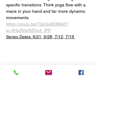
specific transitions. Think yoga flow with a 
mace in your hand and far more dynamic 
movements.
https://youtu.be/TQcUo8O86k0?
si=3HxDVsHfZCp4_jPR
Series Dates: 6/21, 6/28, 7/12, 7/19 
Share this event
The Yoga Space
1290 Baltimore Pike
Chadds Ford, PA 19317