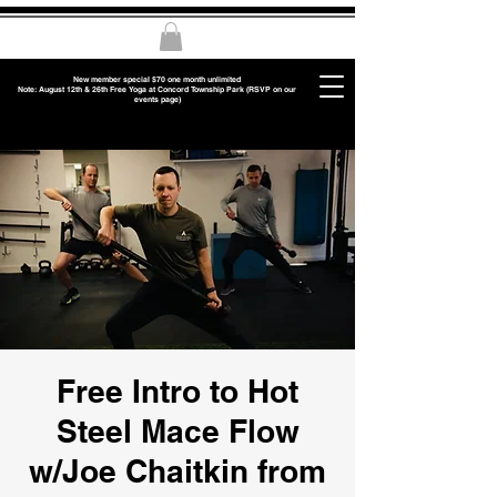
New member special $70 one month unlimited
Note: August 12th & 26th Free Yoga at Concord Township Park (RSVP on our
events page)
Free Intro to Hot
Steel Mace Flow
w/Joe Chaitkin from