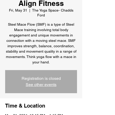
Align Fitness
Fri, May 31
  |  
The Yoga Space- Chadds
Ford
Steel Mace Flow (SMF) is a type of Steel
Mace training involving total body
engagement and unique movements in
connection with a moving steel mace. SMF
improves strength, balance, coordination,
stability and movement quality in a range of
movements. Think yoga flow with a mace in
your hand.
Registration is closed
See other events
Time & Location