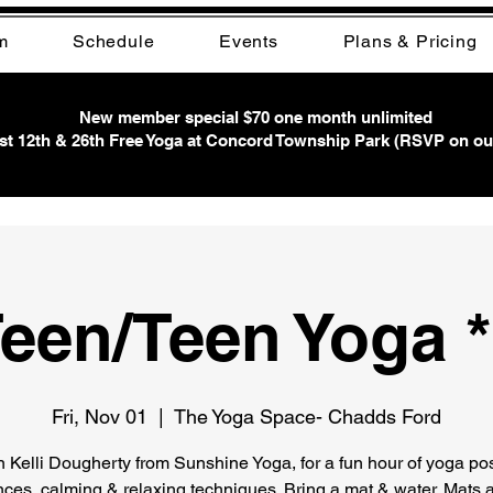
m
Schedule
Events
Plans & Pricing
New member special $70 one month unlimited
t 12th & 26th Free Yoga at Concord Township Park (RSVP on ou
een/Teen Yoga 
Fri, Nov 01
  |  
The Yoga Space- Chadds Ford
n Kelli Dougherty from Sunshine Yoga, for a fun hour of yoga po
ces, calming & relaxing techniques. Bring a mat & water. Mats a