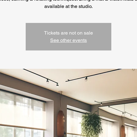
available at the studio.
Tickets are not on sale
See other events