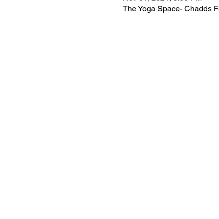
The Yoga Space- Chadds Fo