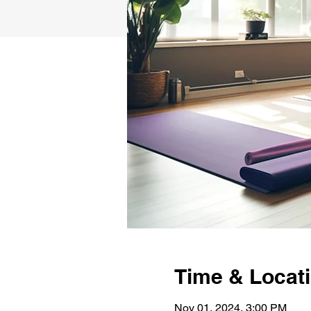
Time & Locat
Nov 01, 2024, 3:00 PM