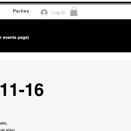
Parties
Log In
r events page)
*11-16
ses,
re also