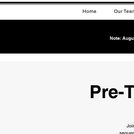
Home
Our Tea
Note: Augus
Pre-T
Joi
sequen