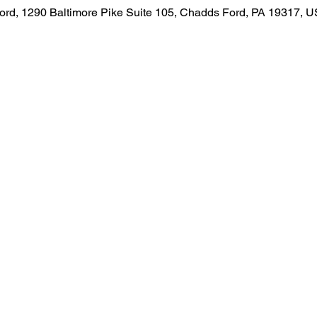
rd, 1290 Baltimore Pike Suite 105, Chadds Ford, PA 19317, 