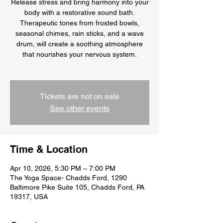
Release stress and bring harmony into your
body with a restorative sound bath.
Therapeutic tones from frosted bowls,
seasonal chimes, rain sticks, and a wave
drum, will create a soothing atmosphere
that nourishes your nervous system.
Tickets are not on sale
See other events
Time & Location
Apr 10, 2026, 5:30 PM – 7:00 PM
The Yoga Space- Chadds Ford, 1290
Baltimore Pike Suite 105, Chadds Ford, PA
19317, USA