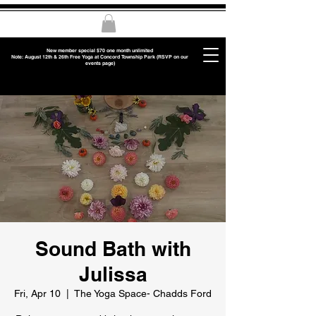
New member special $70 one month unlimited
Note: August 12th & 26th Free Yoga at Concord Township Park (RSVP on our
events page)
Sound Bath with
Julissa
Fri, Apr 10
  |  
The Yoga Space- Chadds Ford