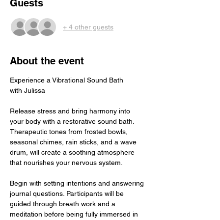
Guests
+ 4 other guests
About the event
Experience a Vibrational Sound Bath
with Julissa
Release stress and bring harmony into 
your body with a restorative sound bath. 
Therapeutic tones from frosted bowls, 
seasonal chimes, rain sticks, and a wave 
drum, will create a soothing atmosphere 
that nourishes your nervous system. 
Begin with setting intentions and answering 
journal questions. Participants will be 
guided through breath work and a 
meditation before being fully immersed in 