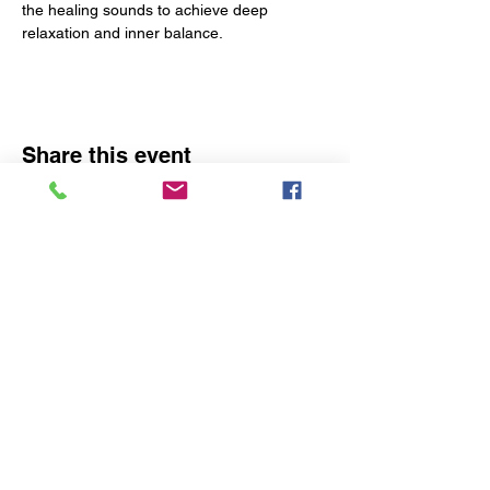
the healing sounds to achieve deep 
relaxation and inner balance.
Share this event
The Yoga Space
1290 Baltimore Pike
Chadds Ford, PA 19317
Phone:
1 (610) 350-7765