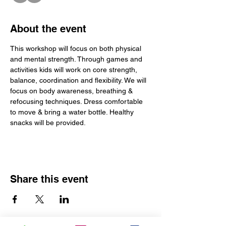
About the event
This workshop will focus on both physical 
and mental strength. Through games and 
activities kids will work on core strength, 
balance, coordination and flexibility. We will 
focus on body awareness, breathing & 
refocusing techniques. Dress comfortable 
to move & bring a water bottle. Healthy 
snacks will be provided. 
Share this event