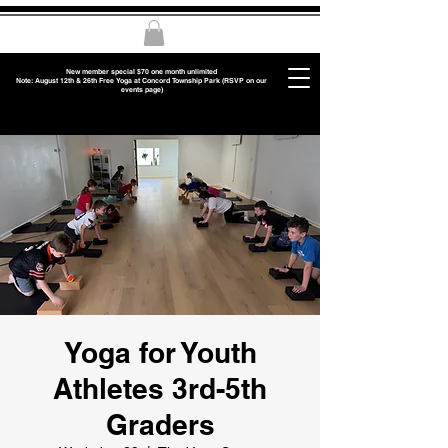
New member special $70 one month unlimited
Note: August 12th & 26th Free Yoga at Concord Township Park (RSVP on our
events page)
Yoga for Youth
Athletes 3rd-5th
Graders