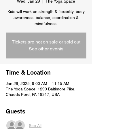
Wed, Jan 29
  |  
The Yoga Space
Kids will work on strength & flexibility, body
awareness, balance, coordination &
Tickets are not on sale or sold out
See other events
Time & Location
Jan 29, 2025, 9:00 AM – 11:15 AM
The Yoga Space, 1290 Baltimore Pike,
Chadds Ford, PA 19317, USA
Guests
See All