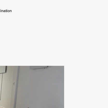
dination