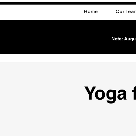
Home
Our Tea
Note: Augus
Yoga f