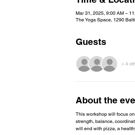
Mar 31, 2025, 9:00 AM – 1
The Yoga Space, 1290 Balt
Guests
+ 4 ot
About the eve
This workshop will focus on
strength, balance, coordinat
will end with pizza, a health