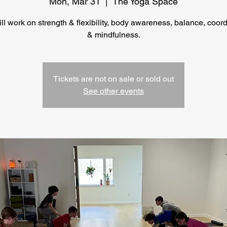
Mon, Mar 31
  |  
The Yoga Space
ll work on strength & flexibility, body awareness, balance, coor
Tickets are not on sale or sold out
See other events