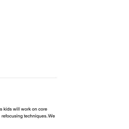
 kids will work on core 
& refocusing techniques. We 