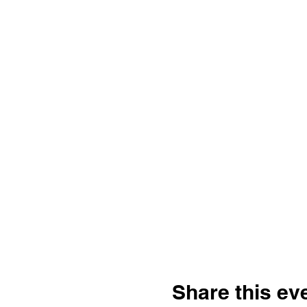
Share this ev