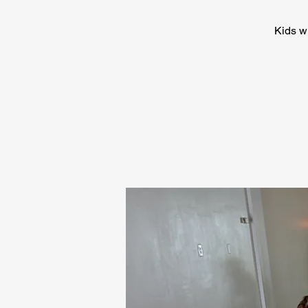
Kids wi