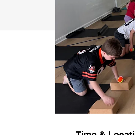
Time & Locat