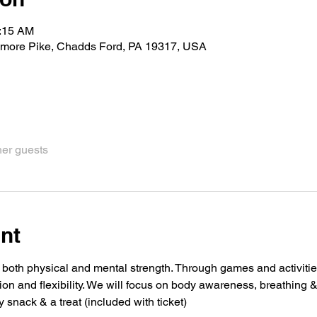
1:15 AM
imore Pike, Chadds Ford, PA 19317, USA
her guests
nt
 both physical and mental strength. Through games and activities
ion and flexibility. We will focus on body awareness, breathing 
y snack & a treat (included with ticket)