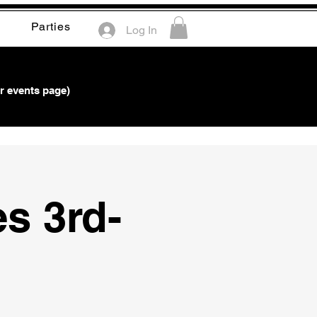
Parties
Log In
r events page)
es 3rd-