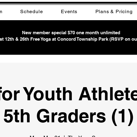
m
Schedule
Events
Plans & Pricing
New member special $70 one month unlimited
t 12th & 26th Free Yoga at Concord Township Park (RSVP on ou
or Youth Athlet
5th Graders (1)