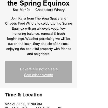
the Spring Equinox
Sat, Mar 21
  |  
Chaddsford Winery
Join Katia from The Yoga Space and
Chadds Ford Winery to celebrate the Spring
Equinox with an all-levels yoga flow
honoring balance, renewal & fresh
beginnings. Weather permitting we will be
out on the lawn. Stay and sip after class,
enjoying the beautiful property with friends
and neighbors.
Tickets are not on sale
See other events
Time & Location
Mar 21, 2026, 11:00 AM