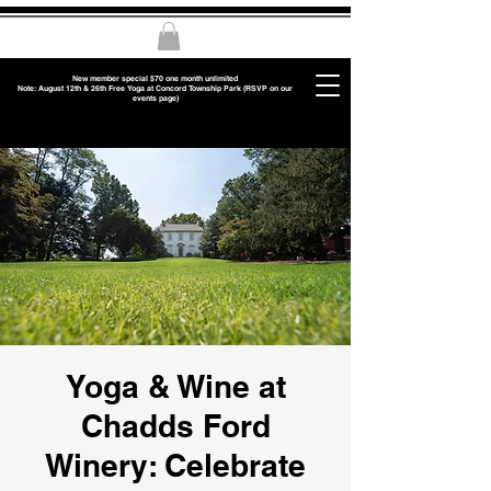
New member special $70 one month unlimited
Note: August 12th & 26th Free Yoga at Concord Township Park (RSVP on our
events page)
Yoga & Wine at
Chadds Ford
Winery: Celebrate