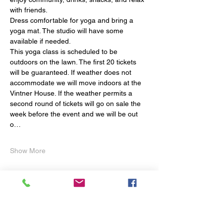
with friends.
Dress comfortable for yoga and bring a 
yoga mat. The studio will have some 
available if needed.  
This yoga class is scheduled to be 
outdoors on the lawn. The first 20 tickets 
will be guaranteed. If weather does not 
accommodate we will move indoors at the 
Vintner House. If the weather permits a  
second round of tickets will go on sale the 
week before the event and we will be out 
o…
Show More
Share this event