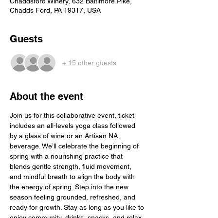
Chaddsford Winery, 632 Baltimore Pike,
Chadds Ford, PA 19317, USA
Guests
+ 15 other guests
About the event
Join us for this collaborative event, ticket 
includes an all-levels yoga class followed 
by a glass of wine or an Artisan NA 
beverage. We’ll celebrate the beginning of 
spring with a nourishing practice that 
blends gentle strength, fluid movement, 
and mindful breath to align the body with 
the energy of spring. Step into the new 
season feeling grounded, refreshed, and 
ready for growth. Stay as long as you like to 
enjoy community, drinks, snacks, and relax 