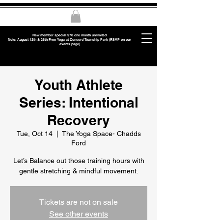
New member special $70 one month unlimited
Note: August 12th & 26th Free Yoga at Concord Township Park (RSVP on our
events page)
Youth Athlete
Series: Intentional
Recovery
Tue, Oct 14
  |  
The Yoga Space- Chadds
Ford
Let’s Balance out those training hours with
gentle stretching & mindful movement.
Tickets are not on sale
See other events