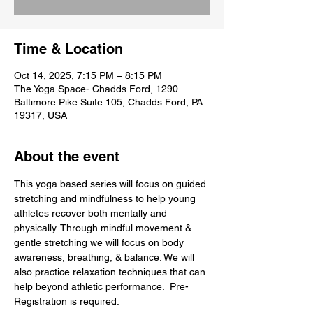
Time & Location
Oct 14, 2025, 7:15 PM – 8:15 PM
The Yoga Space- Chadds Ford, 1290
Baltimore Pike Suite 105, Chadds Ford, PA
19317, USA
About the event
This yoga based series will focus on guided 
stretching and mindfulness to help young 
athletes recover both mentally and 
physically. Through mindful movement & 
gentle stretching we will focus on body 
awareness, breathing, & balance. We will 
also practice relaxation techniques that can 
help beyond athletic performance.  Pre- 
Registration is required.