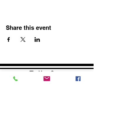
Share this event
The Yoga Space
1290 Baltimore Pike
Chadds Ford, PA 19317
Phone:
1 (610) 350-7765