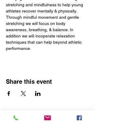
stretching and mindfulness to help young 
athletes recover mentally & physically. 
Through mindful movement and gentle 
stretching we will focus on body 
awareness, breathing, & balance. In 
addition we will incoperate relaxation 
techniques that can help beyond athletic 
performance. 
Share this event
The Yoga Space