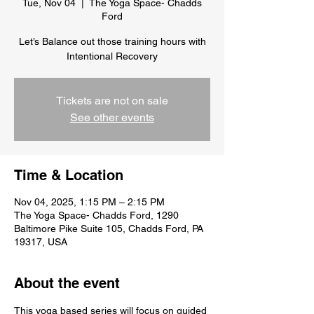
Tue, Nov 04
  |  
The Yoga Space- Chadds
Ford
Let’s Balance out those training hours with
Intentional Recovery
Tickets are not on sale
See other events
Time & Location
Nov 04, 2025, 1:15 PM – 2:15 PM
The Yoga Space- Chadds Ford, 1290
Baltimore Pike Suite 105, Chadds Ford, PA
19317, USA
About the event
This yoga based series will focus on guided 