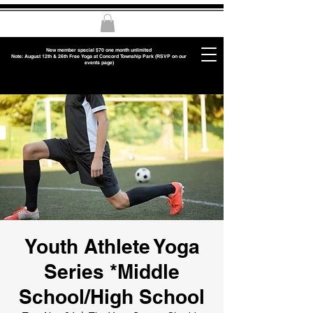
New member special $70 one month unlimited
Note: August 12th & 26th Free Yoga at Concord Township Park (RSVP on our
events page)
Youth Athlete Yoga
Series *Middle
School/High School